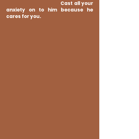
Cast all your
anxiety on to him because he
cares for you.