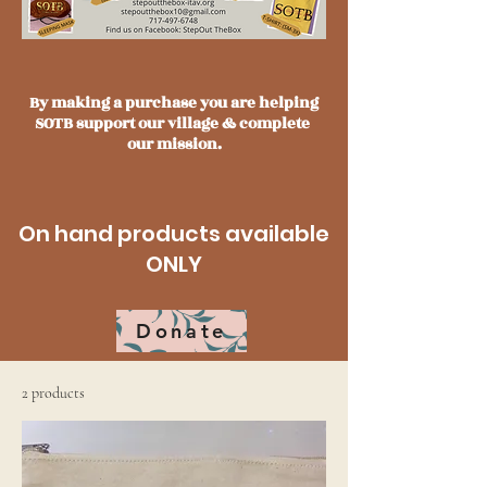
By making a purchase you are helping
SOTB support our village & complete
our mission.
On hand products available
ONLY
Donate
2 products