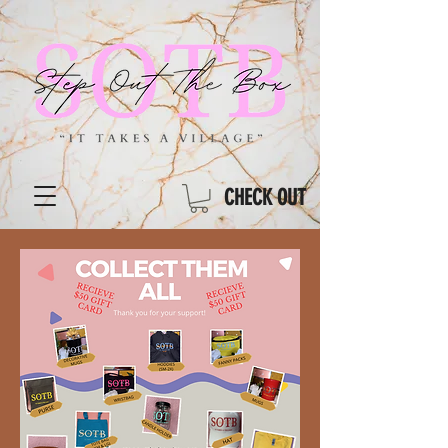
CHECK OUT