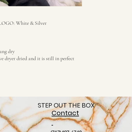
/LOGO: White & Silver
ng dry
ryer dried and it is still in perfect
STEP OUT THE BOX
Contact