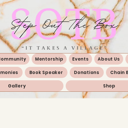
Community
Mentorship
Events
About Us
imonies
Book Speaker
Donations
Chain 
Gallery
Shop