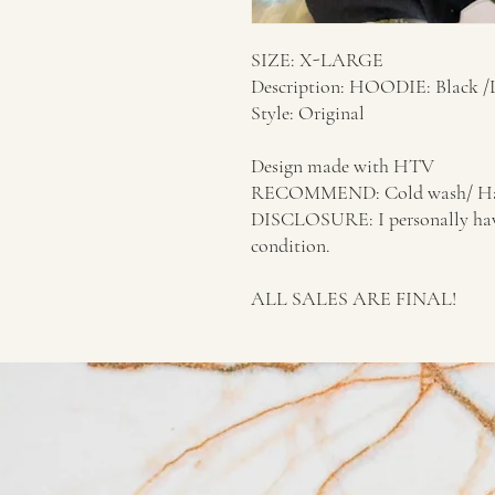
SIZE: X-LARGE
Description: HOODIE: Black 
Style: Original
Design made with HTV
RECOMMEND: Cold wash/ Ha
DISCLOSURE: I personally have d
condition.
ALL SALES ARE FINAL!