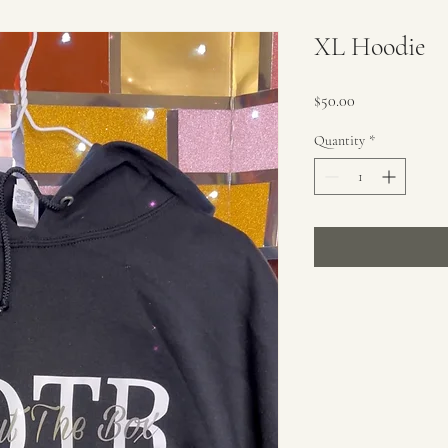
XL Hoodie
Price
$50.00
Quantity
*