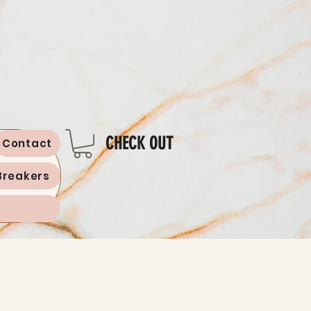
CHECK OUT
Contact
Breakers