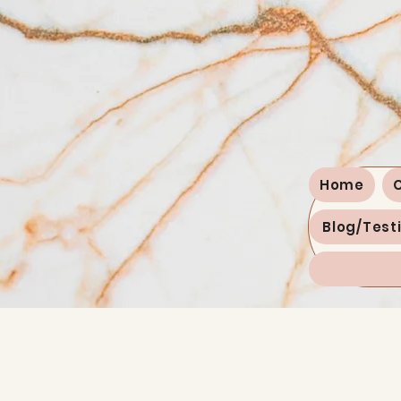
Home
Blog/Test